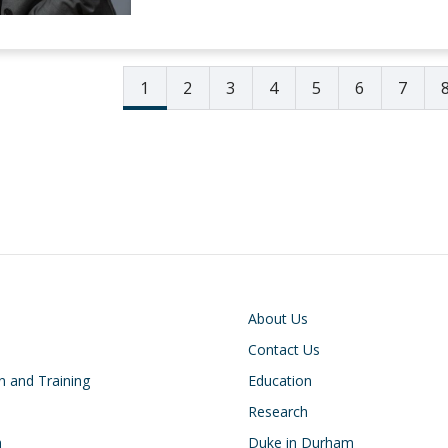
1
2
3
4
5
6
7
on
Footer
About Us
Contact Us
n and Training
Education
Research
h
Duke in Durham