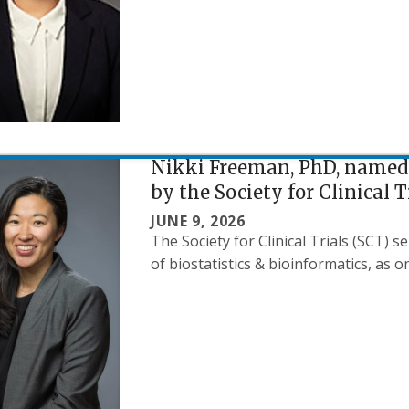
Nikki Freeman, PhD, named
by the Society for Clinical T
JUNE 9, 2026
The Society for Clinical Trials (SCT) 
of biostatistics & bioinformatics, as o