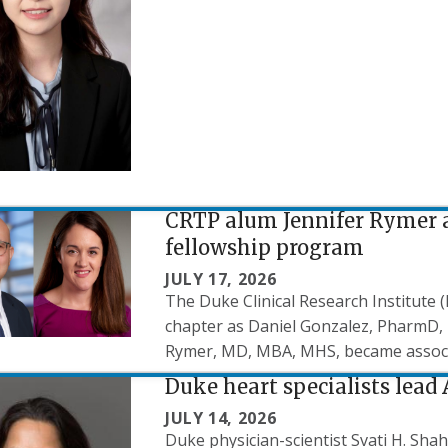
CRTP alum Jennifer Rymer a
fellowship program
JULY 17, 2026
The Duke Clinical Research Institute
chapter as Daniel Gonzalez, PharmD, 
Rymer, MD, MBA, MHS, became associat
Duke heart specialists lead
JULY 14, 2026
Duke physician-scientist Svati H. Sh