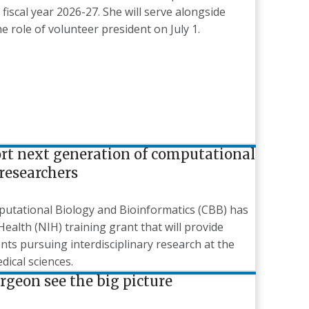
fiscal year 2026-27. She will serve alongside
role of volunteer president on July 1.
ort next generation of computational
researchers
utational Biology and Bioinformatics (CBB) has
Health (NIH) training grant that will provide
ts pursuing interdisciplinary research at the
dical sciences.
geon see the big picture