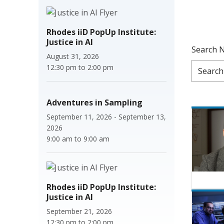
Rhodes iiD PopUp Institute:
Justice in AI
Search 
August 31, 2026
12:30 pm
to
2:00 pm
Adventures in Sampling
September 11, 2026
-
September 13,
2026
9:00 am
to
9:00 am
Rhodes iiD PopUp Institute:
Justice in AI
September 21, 2026
12:30 pm
to
2:00 pm