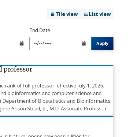
Tile view
List view
End Date
Apply
l professor
ank of full professor, effective July 1, 2026.
 and bioinformatics and computer science and
he Department of Biostatistics and Bioinformatics.
ene Anson Stead, Jr., M.D. Associate Professor.
y in Nature, opens new possibilities for