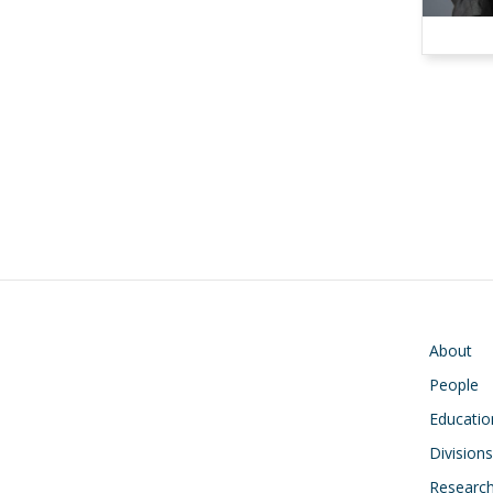
Pagination
Main navigati
About
People
Educatio
Divisions
Researc