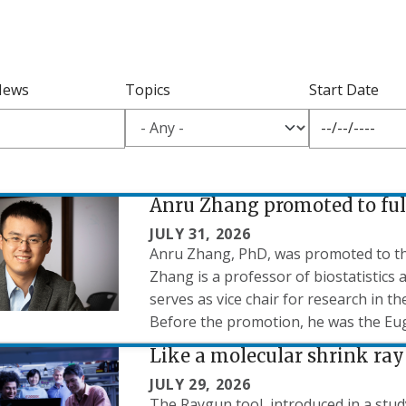
News
Topics
Start Date
Anru Zhang promoted to ful
JULY 31, 2026
Anru Zhang, PhD, was promoted to the r
Zhang is a professor of biostatistics
serves as vice chair for research in t
Before the promotion, he was the Eug
Like a molecular shrink ray
JULY 29, 2026
The Raygun tool, introduced in a stud