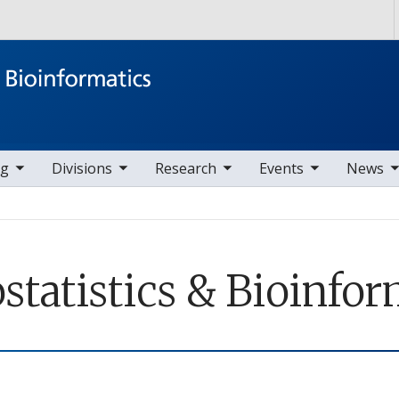
Skip to main content
ems
ggle sub nav items
toggle sub nav items
toggle sub nav items
toggle sub nav items
ng
Divisions
Research
Events
News
ostatistics & Bioinfo