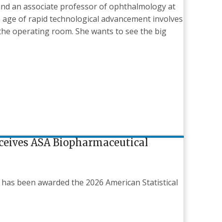
nd an associate professor of ophthalmology at
n age of rapid technological advancement involves
the operating room. She wants to see the big
eceives ASA Biopharmaceutical
 has been awarded the 2026 American Statistical