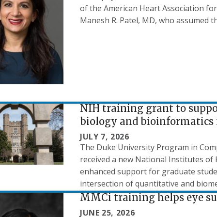
of the American Heart Association for 
Manesh R. Patel, MD, who assumed the 
NIH training grant to supp
biology and bioinformatics 
JULY 7, 2026
The Duke University Program in Comp
received a new National Institutes of 
enhanced support for graduate studen
intersection of quantitative and biome
MMCi training helps eye sur
JUNE 25, 2026