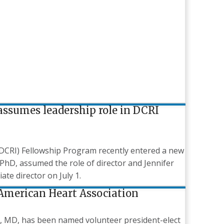
ssumes leadership role in DCRI
 (DCRI) Fellowship Program recently entered a new
PhD, assumed the role of director and Jennifer
e director on July 1.
 American Heart Association
ah, MD, has been named volunteer president-elect