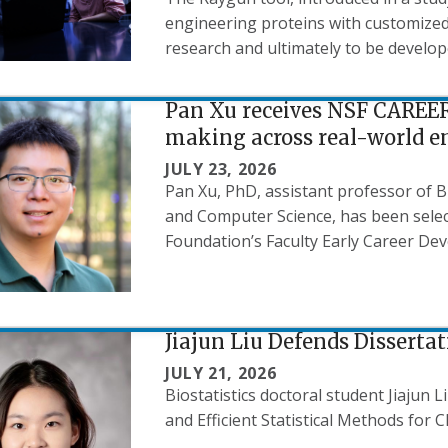
engineering proteins with customized 
research and ultimately to be develop
Pan Xu receives NSF CAREER
making across real-world 
JULY 23, 2026
Pan Xu, PhD, assistant professor of B
and Computer Science, has been select
Foundation’s Faculty Early Career D
Jiajun Liu Defends Disserta
JULY 21, 2026
Biostatistics doctoral student Jiajun 
and Efficient Statistical Methods for Cl