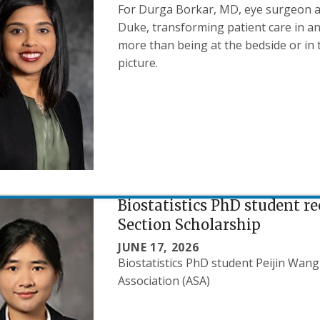
For Durga Borkar, MD, eye surgeon a
Duke, transforming patient care in a
more than being at the bedside or in 
picture.
Biostatistics PhD student r
Section Scholarship
JUNE 17, 2026
Biostatistics PhD student Peijin Wang
Association (ASA)