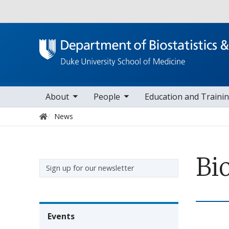
Utility
oggle sub nav items
toggle sub nav items
toggle sub nav it
to
Main navigation
About
People
Education and Traini
Home
News
Bi
Sidebar navigation
Sign up for our newsletter
Events