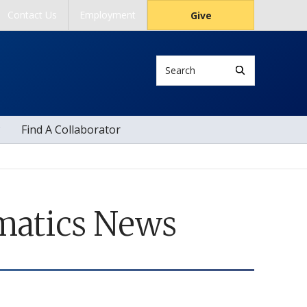
Contact Us
Employment
Give
Search
Find A Collaborator
rmatics News