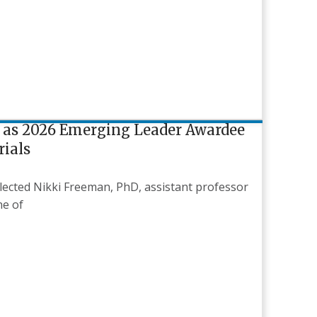
 as 2026 Emerging Leader Awardee
rials
selected Nikki Freeman, PhD, assistant professor
ne of