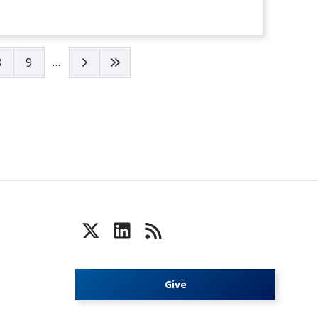
…
Next page
Last page
8
9
Give