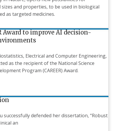
sizes and properties, to be used in biological
ed as targeted medicines.
 Award to improve AI decision-
environments
iostatistics, Electrical and Computer Engineering,
ed as the recipient of the National Science
evelopment Program (CAREER) Award.
tion
Liu successfully defended her dissertation, “Robust
inical an