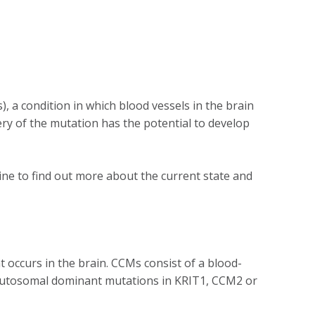
, a condition in which blood vessels in the brain
ry of the mutation has the potential to develop
ne to find out more about the current state and
occurs in the brain. CCMs consist of a blood-
by autosomal dominant mutations in KRIT1, CCM2 or