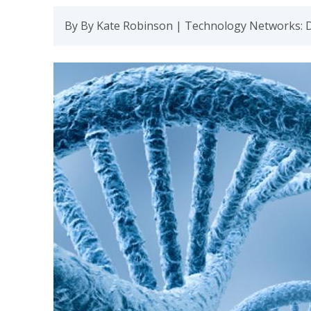
By By Kate Robinson | Technology Networks: 