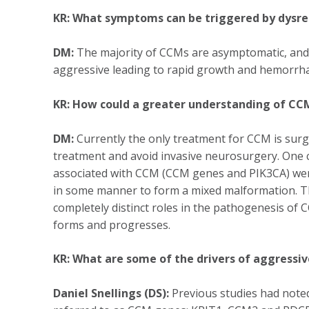
KR: What symptoms can be triggered by dysre
DM:
The majority of CCMs are asymptomatic, and 
aggressive leading to rapid growth and hemorrhag
KR: How could a greater understanding of C
DM:
Currently the only treatment for CCM is surgi
treatment and avoid invasive neurosurgery. One 
associated with CCM (CCM genes and PIK3CA) were 
in some manner to form a mixed malformation. Thi
completely distinct roles in the pathogenesis of C
forms and progresses.
KR: What are some of the drivers of aggressi
Daniel Snellings (DS):
Previous studies had noted 