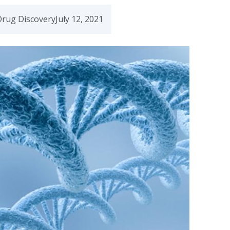
Drug Discovery
July 12, 2021