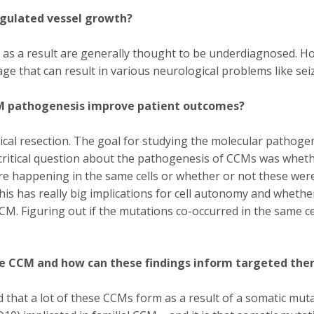
gulated vessel growth?
as a result are generally thought to be underdiagnosed. H
e that can result in various neurological problems like se
CM pathogenesis improve patient outcomes?
cal resection. The goal for studying the molecular pathogen
critical question about the pathogenesis of CCMs was wheth
happening in the same cells or whether or not these were d
s has really big implications for cell autonomy and whether
CM. Figuring out if the mutations co-occurred in the same ce
ve CCM and how can these findings inform targeted the
that a lot of these CCMs form as a result of a somatic mutat