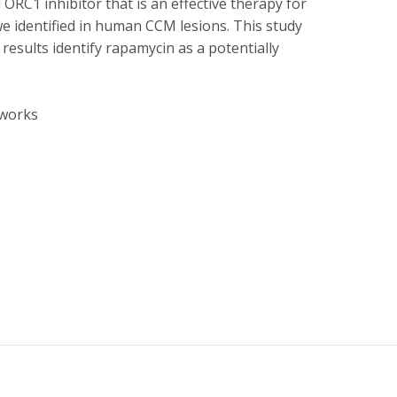
ORC1 inhibitor that is an effective therapy for
e identified in human CCM lesions. This study
results identify rapamycin as a potentially
tworks