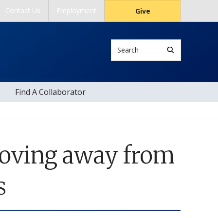
Contact Us
Employment
Give
Search
Find A Collaborator
Moving away from
s