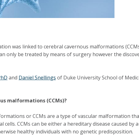
tation was linked to cerebral cavernous malformations (CCMs)
can only be treated by means of surgery however the discove
PhD
and
Daniel Snellings
of Duke University School of Medici
nous malformations (CCMs)?
rmations or CCMs are a type of vascular malformation that 
lial cells. CCMs can be either a hereditary disease caused 
erwise healthy individuals with no genetic predisposition.