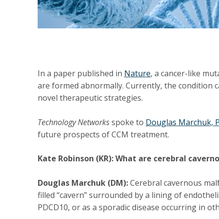
In a paper published in
Nature
, a cancer-like mu
are formed abnormally. Currently, the condition 
novel therapeutic strategies.
Technology Networks
spoke to
Douglas Marchuk, 
future prospects of CCM treatment.
Kate Robinson (KR): What are cerebral caver
Douglas Marchuk (DM):
Cerebral cavernous malfo
filled “cavern” surrounded by a lining of endothe
PDCD10, or as a sporadic disease occurring in oth