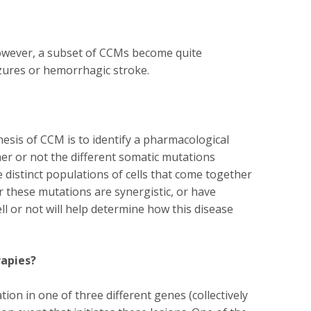
owever, a subset of CCMs become quite
izures or hemorrhagic stroke.
esis of CCM is to identify a pharmacological
er or not the different somatic mutations
istinct populations of cells that come together
 these mutations are synergistic, or have
ll or not will help determine how this disease
rapies?
ion in one of three different genes (collectively