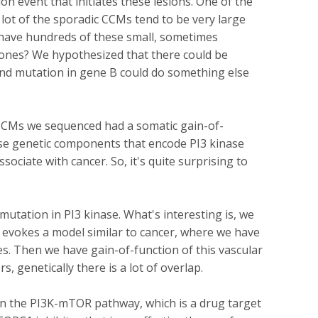
n event that initiates these lesions. One of the
lot of the sporadic CCMs tend to be very large
o have hundreds of these small, sometimes
ge ones? We hypothesized that there could be
 and mutation in gene B could do something else
 CCMs we sequenced had a somatic gain-of-
use genetic components that encode PI3 kinase
ciate with cancer. So, it's quite surprising to
utation in PI3 kinase. What's interesting is, we
 evokes a model similar to cancer, where we have
es. Then we have gain-of-function of this vascular
, genetically there is a lot of overlap.
in the PI3K-mTOR pathway, which is a drug target