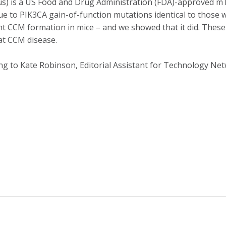
mus) is a US Food and Drug Administration (FDA)-approved mT
e to PIK3CA gain-of-function mutations identical to those w
nt CCM formation in mice – and we showed that it did. These 
at CCM disease.
ng to Kate Robinson, Editorial Assistant for Technology Ne