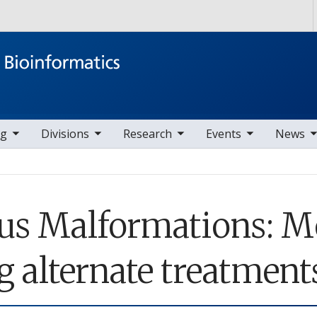
Skip to main content
ems
ggle sub nav items
toggle sub nav items
toggle sub nav items
toggle sub nav items
ng
Divisions
Research
Events
News
ous Malformations: 
g alternate treatment