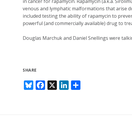
in cancer for rapamycin. Rapamycin (a.k.a. Siroli
venous and lymphatic malformations that arise du
included testing the ability of rapamycin to preve
powerful (and commercially available) drug to tre
Douglas Marchuk and Daniel Snellings were talki
SHARE
Bl
F
X
Li
S
u
ac
n
h
e
e
k
ar
sk
b
e
e
y
o
dI
o
n