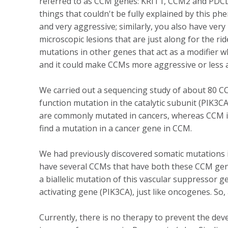
referred to as CCM genes: KRIT1, CCM2 and PDCD10)
things that couldn't be fully explained by this 
and very aggressive; similarly, you also have ver
microscopic lesions that are just along for the ri
mutations in other genes that act as a modifier 
and it could make CCMs more aggressive or less 
We carried out a sequencing study of about 80 C
function mutation in the catalytic subunit (PIK3
are commonly mutated in cancers, whereas CCM is a
find a mutation in a cancer gene in CCM.
We had previously discovered somatic mutations i
have several CCMs that have both these CCM gene 
a biallelic mutation of this vascular suppressor 
activating gene (PIK3CA), just like oncogenes. So,
Currently, there is no therapy to prevent the de