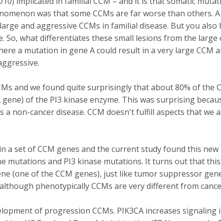
 implicated in familial CCM – and it is that somatic mutatio
phenomenon was that some CCMs are far worse than others. A 
y large and aggressive CCMs in familial disease. But you als
de. So, what differentiates these small lesions from the lar
where a mutation in gene A could result in a very large CCM
aggressive.
CMs and we found quite surprisingly that about 80% of the
CA gene) of the PI3 kinase enzyme. This was surprising beca
 non-cancer disease. CCM doesn't fulfill aspects that we asso
n a set of CCM genes and the current study found this new m
mutations and PI3 kinase mutations. It turns out that this
gene (one of the CCM genes), just like tumor suppressor gen
 although phenotypically CCMs are very different from cancers
velopment of progression CCMs. PIK3CA increases signaling 