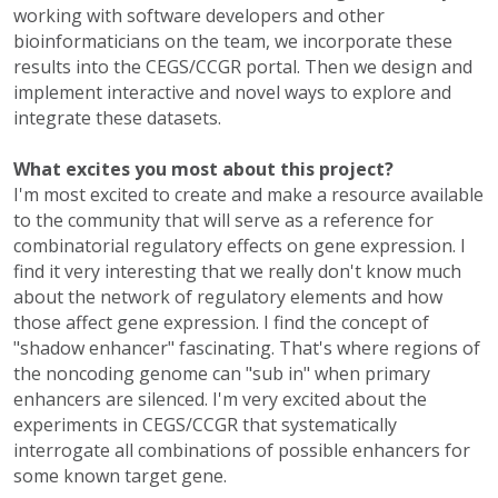
working with software developers and other
bioinformaticians on the team, we incorporate these
results into the CEGS/CCGR portal. Then we design and
implement interactive and novel ways to explore and
integrate these datasets.
What excites you most about this project?
I'm most excited to create and make a resource available
to the community that will serve as a reference for
combinatorial regulatory effects on gene expression. I
find it very interesting that we really don't know much
about the network of regulatory elements and how
those affect gene expression. I find the concept of
"shadow enhancer" fascinating. That's where regions of
the noncoding genome can "sub in" when primary
enhancers are silenced. I'm very excited about the
experiments in CEGS/CCGR that systematically
interrogate all combinations of possible enhancers for
some known target gene.