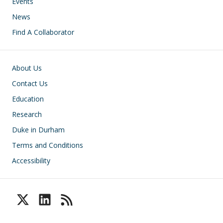
Events
News
Find A Collaborator
Footer
About Us
Contact Us
Education
Research
Duke in Durham
Terms and Conditions
Accessibility