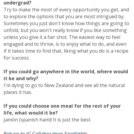
undergrad?
Try to make the most of every opportunity you get, and
to explore the options that you are most intrigued by.
Sometimes you just don't know how things are going to
unfold, but you won't really know if you like something
unless you give it a fair shot. The easiest way to feel
engaged and to thrive, is to enjoy what to do, and even
if it takes time to find that, liking what you do is a recipe
for success.
If you could go anywhere in the world, where would
it be and why?
I'm dying to go to New Zealand and see all the natural
places it has.
If you could choose one meal for the rest of your
life, what would it be?
Jamón (spanish ham)! It is just the best.
Return to IG Collaborators Spotlights