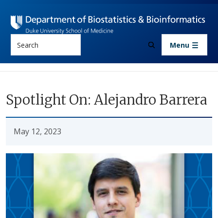
Skip to main content
Search
Menu
Spotlight On: Alejandro Barrera
May 12, 2023