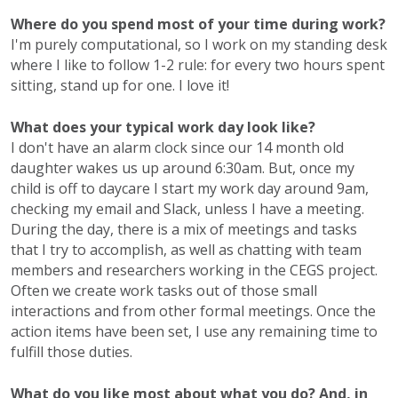
Where do you spend most of your time during work?
I'm purely computational, so I work on my standing desk
where I like to follow 1-2 rule: for every two hours spent
sitting, stand up for one. I love it!
What does your typical work day look like?
I don't have an alarm clock since our 14 month old
daughter wakes us up around 6:30am. But, once my
child is off to daycare I start my work day around 9am,
checking my email and Slack, unless I have a meeting.
During the day, there is a mix of meetings and tasks
that I try to accomplish, as well as chatting with team
members and researchers working in the CEGS project.
Often we create work tasks out of those small
interactions and from other formal meetings. Once the
action items have been set, I use any remaining time to
fulfill those duties.
What do you like most about what you do? And, in