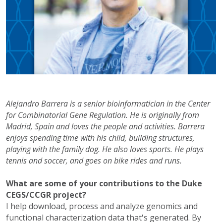
Alejandro Barrera is a senior bioinformatician in the Center
for Combinatorial Gene Regulation. He is originally from
Madrid, Spain and loves the people and activities. Barrera
enjoys spending time with his child, building structures,
playing with the family dog. He also loves sports. He plays
tennis and soccer, and goes on bike rides and runs.
What are some of your contributions to the Duke
CEGS/CCGR project?
I help download, process and analyze genomics and
functional characterization data that's generated. By