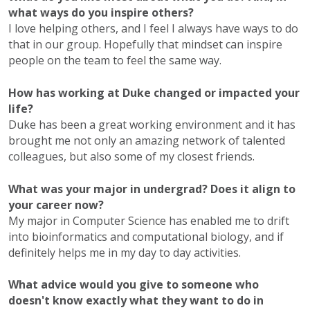
what ways do you inspire others?
I love helping others, and I feel I always have ways to do
that in our group. Hopefully that mindset can inspire
people on the team to feel the same way.
How has working at Duke changed or impacted your
life?
Duke has been a great working environment and it has
brought me not only an amazing network of talented
colleagues, but also some of my closest friends.
What was your major in undergrad? Does it align to
your career now?
My major in Computer Science has enabled me to drift
into bioinformatics and computational biology, and if
definitely helps me in my day to day activities.
What advice would you give to someone who
doesn't know exactly what they want to do in