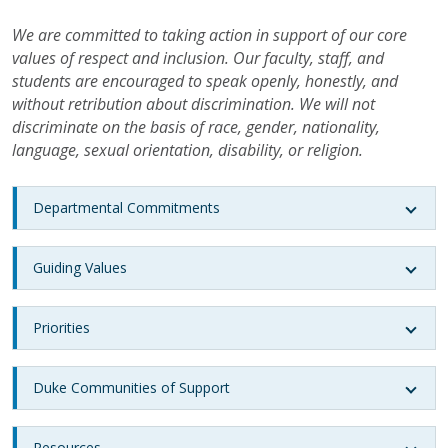
We are committed to taking action in support of our core
values of respect and inclusion. Our faculty, staff, and
students are encouraged to speak openly, honestly, and
without retribution about discrimination. We will not
discriminate on the basis of race, gender, nationality,
language, sexual orientation, disability, or religion.
Departmental Commitments
Guiding Values
Priorities
Duke Communities of Support
Resources