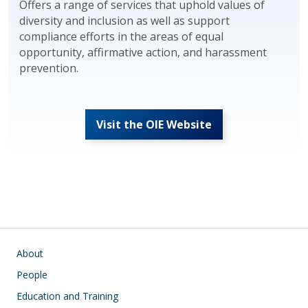
Offers a range of services that uphold values of
diversity and inclusion as well as support
compliance efforts in the areas of equal
opportunity, affirmative action, and harassment
prevention.
Visit the OIE Website
Main navigation
About
People
Education and Training