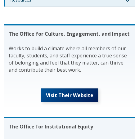
The Office for Culture, Engagement, and Impact
Works to build a climate where all members of our
faculty, students, and staff experience a true sense
of belonging and feel that they matter, can thrive
and contribute their best work.
Visit Their Website
The Office for Institutional Equity