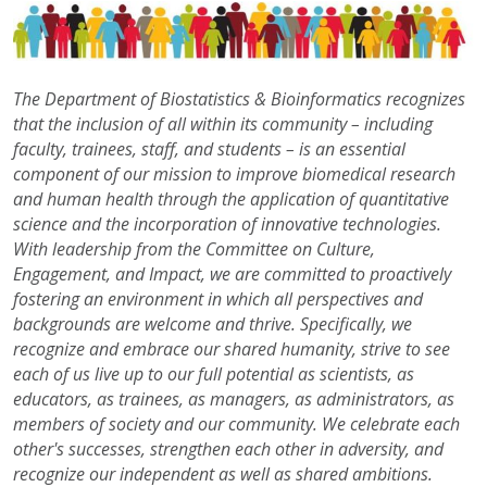
The Department of Biostatistics &
Bioinformatics recognizes
that the inclusion of all within its community – including
faculty, trainees, staff, and students – is an essential
component of our mission to improve biomedical research
and human health through the application of quantitative
science and the incorporation of innovative technologies.
With leadership from the Committee on Culture,
Engagement, and Impact, we are committed to proactively
fostering an environment in which all perspectives and
backgrounds are welcome and thrive. Specifically, we
recognize and embrace our shared humanity, strive to see
each of us live up to our full potential as scientists, as
educators, as trainees, as managers, as administrators, as
members of society and our community. We celebrate each
other's successes, strengthen each other in adversity, and
recognize our independent as well as shared ambitions.