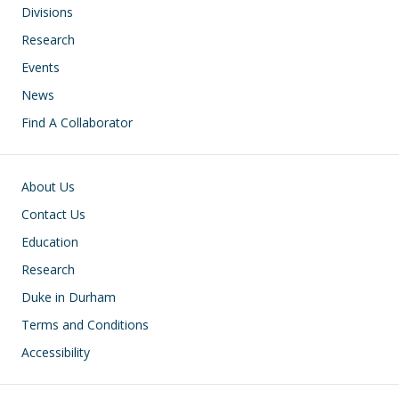
Divisions
Research
Events
News
Find A Collaborator
Footer
About Us
Contact Us
Education
Research
Duke in Durham
Terms and Conditions
Accessibility