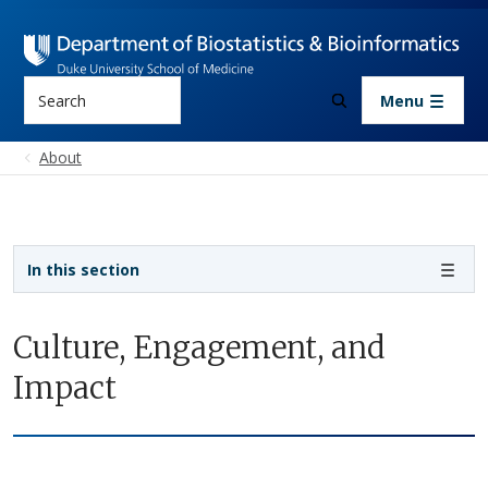
Skip to main content
Search
Menu
About
Sidebar navigation
In this section
Culture, Engagement, and
Impact