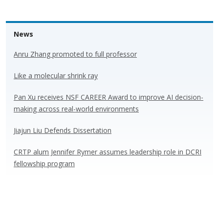
News
Anru Zhang promoted to full professor
Like a molecular shrink ray
Pan Xu receives NSF CAREER Award to improve AI decision-
making across real-world environments
Jiajun Liu Defends Dissertation
CRTP alum Jennifer Rymer assumes leadership role in DCRI
fellowship program