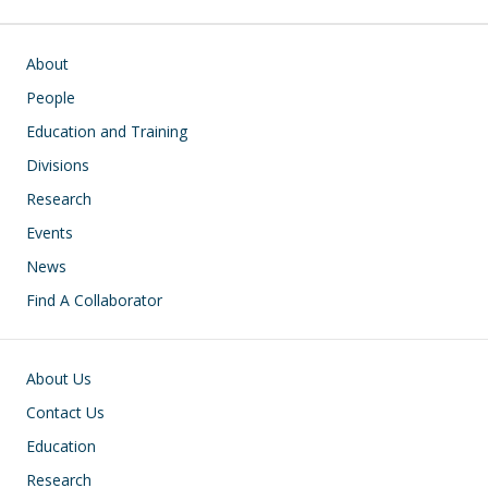
Main navigation
About
People
Education and Training
Divisions
Research
Events
News
Find A Collaborator
Footer
About Us
Contact Us
Education
Research