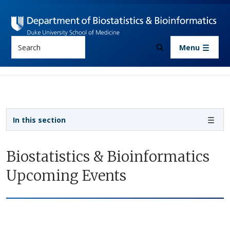
Skip to main content
Search
Menu
Sidebar navigation
In this section
Biostatistics & Bioinformatics
Upcoming Events