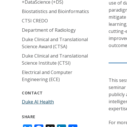
+DataScience (+DS)
use of d
paradigm
Biostatistics and Bioinformatics
mitigate
CTSI CREDO
learning
Department of Radiology
cutting-
improved
Duke Clinical and Translational
outcome
Science Award (CTSA)
Duke Clinical and Translational
Science Institute (CTSI)
Electrical and Computer
Engineering (ECE)
This ses
seminar 
CONTACT
publicly 
intellig
Duke AI Health
expertis
SHARE
For more