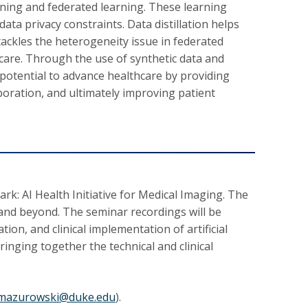
rning and federated learning. These learning
ata privacy constraints. Data distillation helps
tackles the heterogeneity issue in federated
hcare. Through the use of synthetic data and
potential to advance healthcare by providing
boration, and ultimately improving patient
rk: AI Health Initiative for Medical Imaging. The
 and beyond. The seminar recordings will be
tion, and clinical implementation of artificial
inging together the technical and clinical
.mazurowski@duke.edu
).