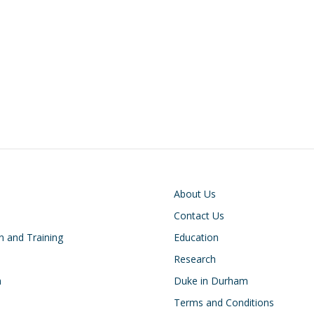
on
Footer
About Us
Contact Us
n and Training
Education
Research
h
Duke in Durham
Terms and Conditions