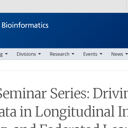
Skip to main content
ems
ggle sub nav items
toggle sub nav items
toggle sub nav items
toggle sub nav items
ng
Divisions
Research
Events
News
Seminar Series: Drivi
ata in Longitudinal 