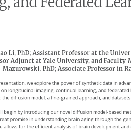
g, and Federated Lear
ao Li, PhD; Assistant Professor at the Univer
sor Adjunct at Yale University, and Faculty 
 Mazurowski, PhD; Associate Professor in R
presentation, we explore the power of synthetic data in advan
 on longitudinal imaging, continual learning, and federated 
 the diffusion model, a fine-grained approach, and datasets d
 will begin by introducing our novel diffusion model-based m
eat promise in understanding brain aging through the gener
e allows for the efficient analysis of brain development and 