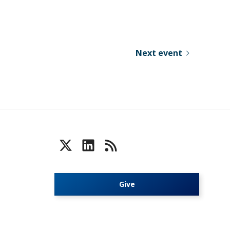
Next event
Give