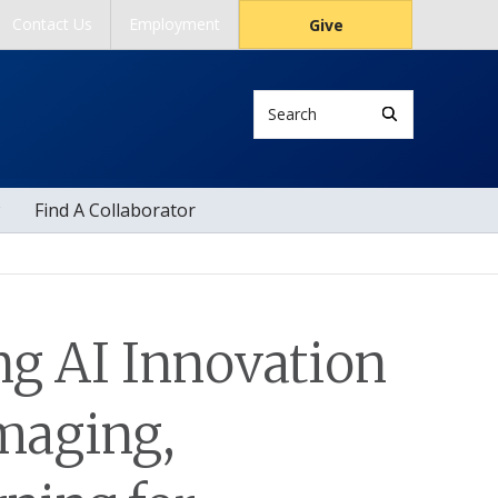
Contact Us
Employment
Give
Search
Find A Collaborator
ng AI Innovation
Imaging,