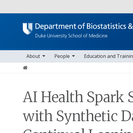
Utility
oggle sub nav items
toggle sub nav items
toggle sub nav it
to
Main navigation
About
People
Education and Traini
Home
AI Health Spark 
with Synthetic D