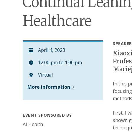
Continual Leanin
Healthcare
SPEAKER
April 4, 2023
Xiaoxi
Profes
12:00 pm to 1:00 pm
Maciej
Virtual
In this 
More information
focusing
methods:
First, I
EVENT SPONSORED BY
shown gr
AI Health
techniqu