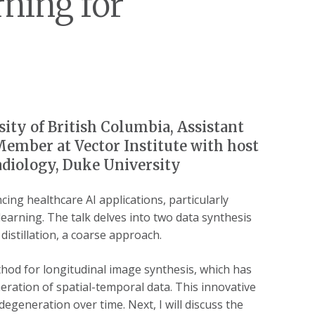
ning for
sity of British Columbia, Assistant
Member at Vector Institute with host
adiology, Duke University
cing healthcare AI applications, particularly
learning. The talk delves into two data synthesis
istillation, a coarse approach.
ethod for longitudinal image synthesis, which has
ation of spatial-temporal data. This innovative
degeneration over time. Next, I will discuss the