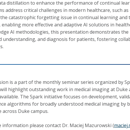
ata distillation to enhance the performance of continual lea
s address critical challenges in modern healthcare, such as d
 the catastrophic forgetting issue in continual learning and 
, enabling more effective and adaptive AI solutions in healt
edge AI methodologies, this presentation demonstrates the 
 understanding, and diagnosis for patients, fostering colla
s.
sion is a part of the monthly seminar series organized by Spa
will highlight outstanding work in medical imaging at Duke
available. The Spark initiative focuses on development, valida
ence algorithms for broadly understood medical imaging by br
e across Duke campus.
 information please contact Dr. Maciej Mazurowski (
maciej