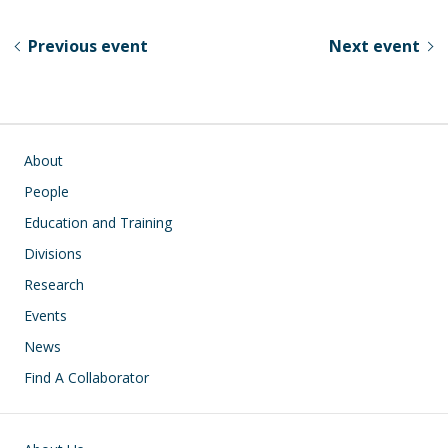
e
e
k
ar
sk
b
e
e
Previous event
Next event
y
o
dI
o
n
k
Main navigation
About
People
Education and Training
Divisions
Research
Events
News
Find A Collaborator