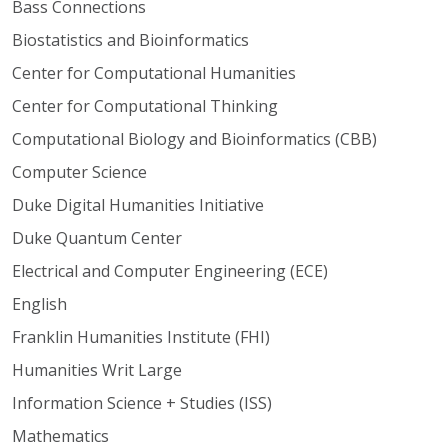
Bass Connections
Biostatistics and Bioinformatics
Center for Computational Humanities
Center for Computational Thinking
Computational Biology and Bioinformatics (CBB)
Computer Science
Duke Digital Humanities Initiative
Duke Quantum Center
Electrical and Computer Engineering (ECE)
English
Franklin Humanities Institute (FHI)
Humanities Writ Large
Information Science + Studies (ISS)
Mathematics