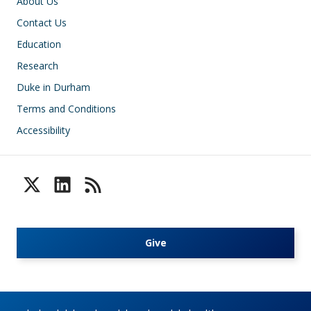
Footer
About Us
Contact Us
Education
Research
Duke in Durham
Terms and Conditions
Accessibility
Give