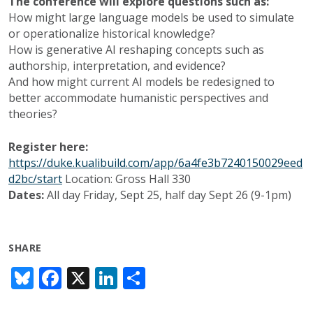
The conference will explore questions such as:
How might large language models be used to simulate
or operationalize historical knowledge?
How is generative AI reshaping concepts such as
authorship, interpretation, and evidence?
And how might current AI models be redesigned to
better accommodate humanistic perspectives and
theories?
Register here:
https://duke.kualibuild.com/app/6a4fe3b7240150029eed
d2bc/start
Location: Gross Hall 330
Dates:
All day Friday, Sept 25, half day Sept 26 (9-1pm)
SHARE
Bl
F
X
Li
S
u
ac
n
h