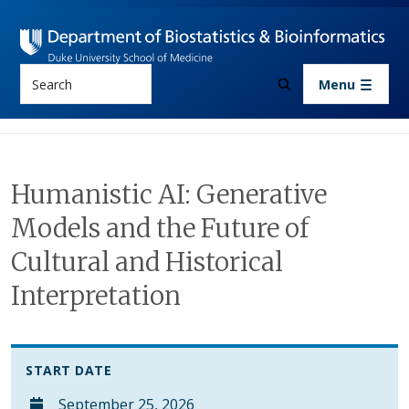
Skip to main content
Search
Menu
Humanistic AI: Generative
Models and the Future of
Cultural and Historical
Interpretation
START DATE
September 25, 2026