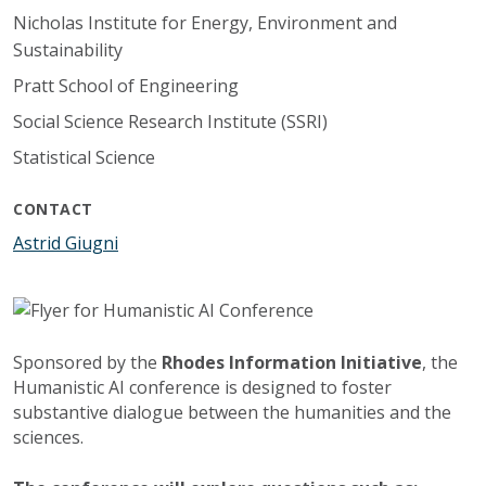
Nicholas Institute for Energy, Environment and
Sustainability
Pratt School of Engineering
Social Science Research Institute (SSRI)
Statistical Science
CONTACT
Astrid Giugni
Sponsored by the
Rhodes Information Initiative
, the
Humanistic AI conference is designed to foster
substantive dialogue between the humanities and the
sciences.