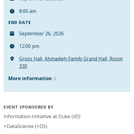
8:00 am
END DATE
September 26, 2026
12:00 pm
Gross Hall, Ahmadieh Family Grand Hall, Room
330
More information
EVENT SPONSORED BY
Information Initiative at Duke (iiD)
+DataScience (+DS)