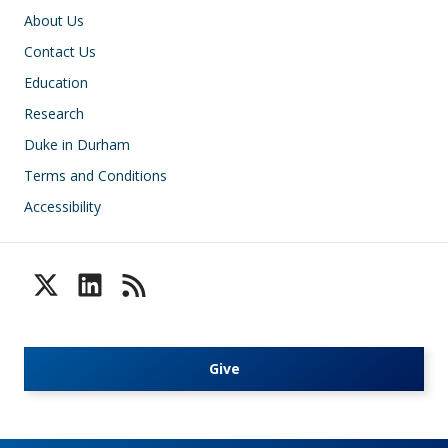
Footer
About Us
Contact Us
Education
Research
Duke in Durham
Terms and Conditions
Accessibility
Give