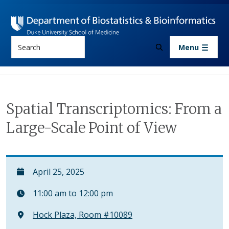
Skip to main content
Search
Menu
Spatial Transcriptomics: From a
Large-Scale Point of View
April 25, 2025
11:00 am to 12:00 pm
Hock Plaza, Room #10089