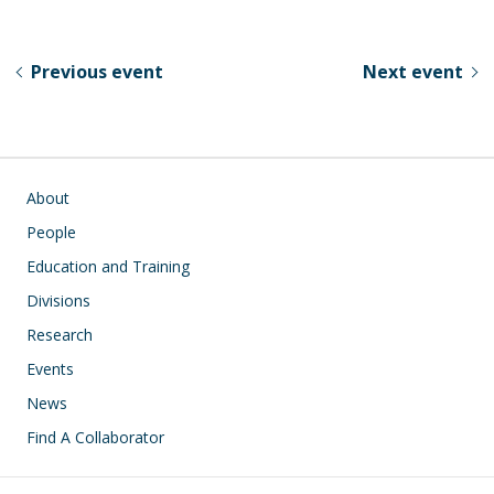
e
e
k
ar
sk
b
e
e
Previous event
Next event
y
o
dI
o
n
k
Main navigation
About
People
Education and Training
Divisions
Research
Events
News
Find A Collaborator