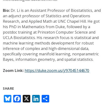
Bio:
Dr. Li is an Assistant Professor of Biostatistics, and
an adjunct professor of Statistics and Operations
Research, and Applied Math at UNC Chapel Hill. He got
his PhD in Mathematics from Duke, followed by a
postdoc training at Princeton Computer Science and
UCLA Biostatistics. His research focus is statistical and
machine learning methods development for robust
inference of complex and high-dimensional data,
specifically covering manifold learning, nonparametric
Bayes, information geometry, and spatial statistics.
Zoom Link:
https://duke.zoom.us/j/97045144670
SHARE
Bl
F
X
Li
S
u
ac
n
h