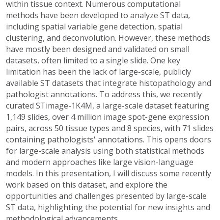
within tissue context. Numerous computational
methods have been developed to analyze ST data,
including spatial variable gene detection, spatial
clustering, and deconvolution. However, these methods
have mostly been designed and validated on small
datasets, often limited to a single slide. One key
limitation has been the lack of large-scale, publicly
available ST datasets that integrate histopathology and
pathologist annotations. To address this, we recently
curated STimage-1K4M, a large-scale dataset featuring
1,149 slides, over 4 million image spot-gene expression
pairs, across 50 tissue types and 8 species, with 71 slides
containing pathologists' annotations. This opens doors
for large-scale analysis using both statistical methods
and modern approaches like large vision-language
models. In this presentation, I will discuss some recently
work based on this dataset, and explore the
opportunities and challenges presented by large-scale
ST data, highlighting the potential for new insights and
methodological advancements.