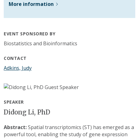
More information
EVENT SPONSORED BY
Biostatistics and Bioinformatics
CONTACT
Adkins, Judy
SPEAKER
Didong Li, PhD
Abstract:
Spatial transcriptomics (ST) has emerged as a
powerful tool, enabling the study of gene expression