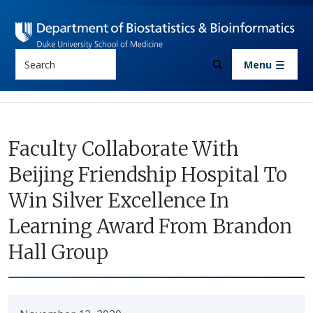
Skip to main content
Search
Menu
Faculty Collaborate With
Beijing Friendship Hospital To
Win Silver Excellence In
Learning Award From Brandon
Hall Group