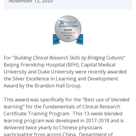
November 12, 2020
For “
Building Clinical Research Skills by Bridging Cultures
”
Beijing Friendship Hospital (BFH), Capital Medical
University and Duke University were recently awarded
the Silver Excellence in Learning and Development
Award by the Brandon Hall Group.
This award was specifically for the “Best use of blended
learning” for the Fundamentals of Clinical Research
Certificate Training Program. This 13-week blended
learning program was developed in 2017-2018 and is
delivered twice yearly to Chinese physicians
participating from across China. Department of