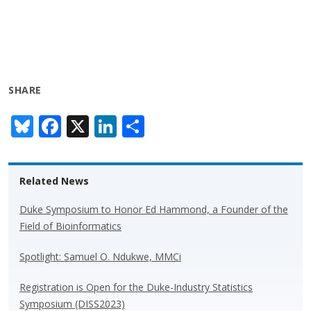
SHARE
Bl
F
X
Li
S
u
ac
n
h
e
e
k
ar
Related News
sk
b
e
e
y
o
dI
Duke Symposium to Honor Ed Hammond, a Founder of the
Field of Bioinformatics
o
n
k
Spotlight: Samuel O. Ndukwe, MMCi
Registration is Open for the Duke-Industry Statistics
Symposium (DISS2023)