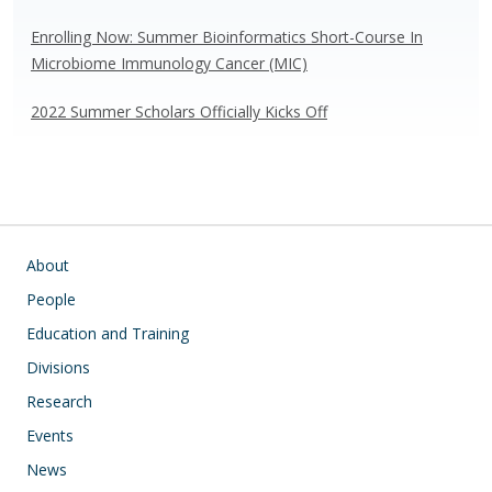
Enrolling Now: Summer Bioinformatics Short-Course In
Microbiome Immunology Cancer (MIC)
2022 Summer Scholars Officially Kicks Off
Main navigation
About
People
Education and Training
Divisions
Research
Events
News