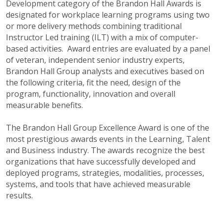
Development category of the Brandon Hall Awards is
designated for workplace learning programs using two
or more delivery methods combining traditional
Instructor Led training (ILT) with a mix of computer-
based activities. Award entries are evaluated by a panel
of veteran, independent senior industry experts,
Brandon Hall Group analysts and executives based on
the following criteria, fit the need, design of the
program, functionality, innovation and overall
measurable benefits.
The Brandon Hall Group Excellence Award is one of the
most prestigious awards events in the Learning, Talent
and Business industry. The awards recognize the best
organizations that have successfully developed and
deployed programs, strategies, modalities, processes,
systems, and tools that have achieved measurable
results.