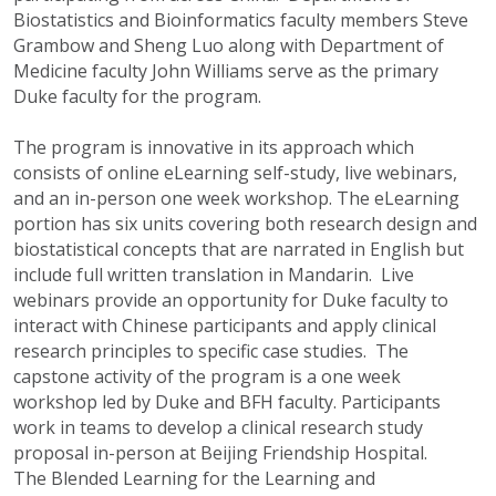
Biostatistics and Bioinformatics faculty members Steve
Grambow and Sheng Luo along with Department of
Medicine faculty John Williams serve as the primary
Duke faculty for the program.
The program is innovative in its approach which
consists of online eLearning self-study, live webinars,
and an in-person one week workshop. The eLearning
portion has six units covering both research design and
biostatistical concepts that are narrated in English but
include full written translation in Mandarin. Live
webinars provide an opportunity for Duke faculty to
interact with Chinese participants and apply clinical
research principles to specific case studies. The
capstone activity of the program is a one week
workshop led by Duke and BFH faculty. Participants
work in teams to develop a clinical research study
proposal in-person at Beijing Friendship Hospital.
The Blended Learning for the Learning and