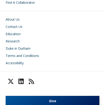
Find A Collaborator
Footer
About Us
Contact Us
Education
Research
Duke in Durham
Terms and Conditions
Accessibility
Give