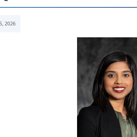
5, 2026