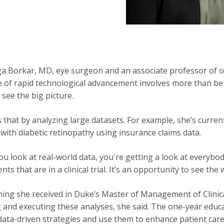
a Borkar, MD, eye surgeon and an associate professor of 
e of rapid technological advancement involves more than bei
 see the big picture.
 that by analyzing large datasets. For example, she’s curre
 with diabetic retinopathy using insurance claims data.
u look at real-world data, you're getting a look at everybo
ents that are in a clinical trial. It’s an opportunity to see the
ning she received in Duke’s Master of Management of Clinica
 and executing these analyses, she said. The one-year educ
 data-driven strategies and use them to enhance patient care