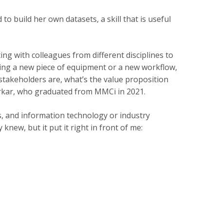
 build her own datasets, a skill that is useful
ng with colleagues from different disciplines to
ding a new piece of equipment or a new workflow,
stakeholders are, what’s the value proposition
Borkar, who graduated from MMCi in 2021.
s, and information technology or industry
knew, but it put it right in front of me: