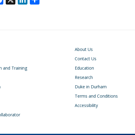
ac
n
h
e
k
ar
k
b
e
e
o
dI
o
n
on
Footer
About Us
k
Contact Us
n and Training
Education
Research
h
Duke in Durham
Terms and Conditions
Accessibility
ollaborator