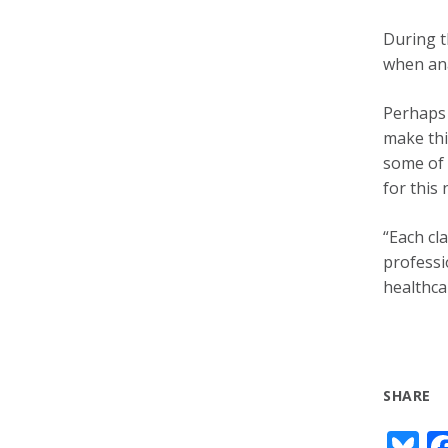
During t
when ana
Perhaps 
make thi
some of 
for this
“Each cl
professio
healthca
SHARE
Bl