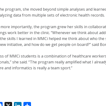
he program, she moved beyond simple analyses and learned to
lyzing data from multiple sets of electronic health records.
more importantly, the program grew her skills in collaborati
ngs work better in the clinic. “Whenever we think about ad
the skills I learned in MMCi helped me think about who the 
 new initiative, and how do we get people on board?” said 
ass of MMCi students is a combination of healthcare worker
nals,” she said. “The program really amplified what I already 
re and informatics is really a team sport.”
F
X
Li
S