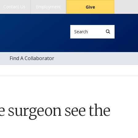
Contact Us
Employment
Give
Search
Find A Collaborator
e surgeon see the