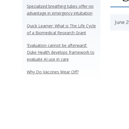
Specialized breathing tubes offer no
advantage in emergency intubation
June 2
Quick Learner: What is The Life Cycle
of a Biomedical Research Grant
‘Evaluation cannot be afterward’:
Duke Health develops framework to
evaluate AI use in care
Why Do Vaccines Wear Off?