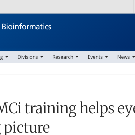
Skip to main content
ems
ggle sub nav items
toggle sub nav items
toggle sub nav items
toggle sub nav items
ng
Divisions
Research
Events
News
Ci training helps ey
 picture