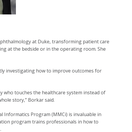
ophthalmology at Duke, transforming patient care
ng at the bedside or in the operating room. She
ntly investigating how to improve outcomes for
dy who touches the healthcare system instead of
 whole story,” Borkar said.
l Informatics Program (MMCi) is invaluable in
ation program trains professionals in how to
.