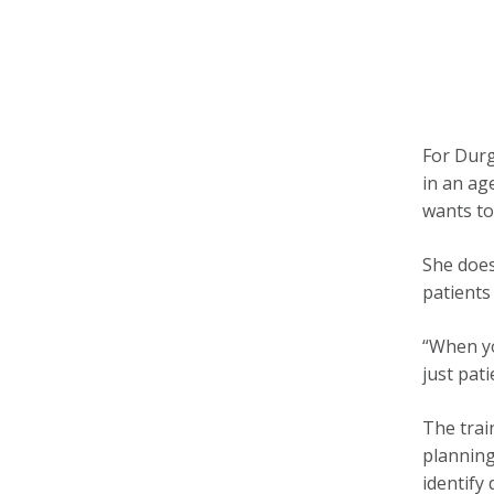
For Durg
in an ag
wants to
She does
patients
“When yo
just pati
The trai
planning
identify