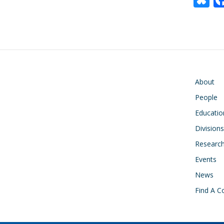
u
e
s
y
Main navigati
About
People
Educatio
Divisions
Researc
Events
News
Find A C