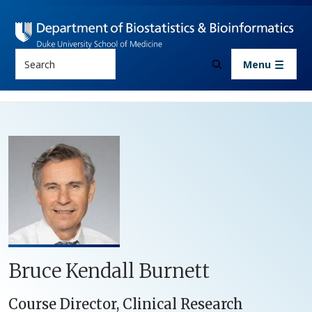
Skip to main content
Search
Menu
Bruce Kendall Burnett
Course Director, Clinical Research