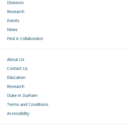
Divisions
Research
Events
News
Find A Collaborator
Footer
About Us
Contact Us
Education
Research
Duke in Durham
Terms and Conditions
Accessibility