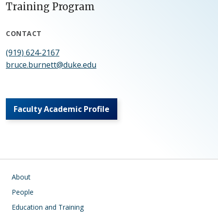
Training Program
CONTACT
(919) 624-2167
bruce.burnett@duke.edu
Faculty Academic Profile
Main navigation
About
People
Education and Training