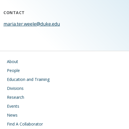
CONTACT
maria.ter.weele@duke.edu
Main navigation
About
People
Education and Training
Divisions
Research
Events
News
Find A Collaborator