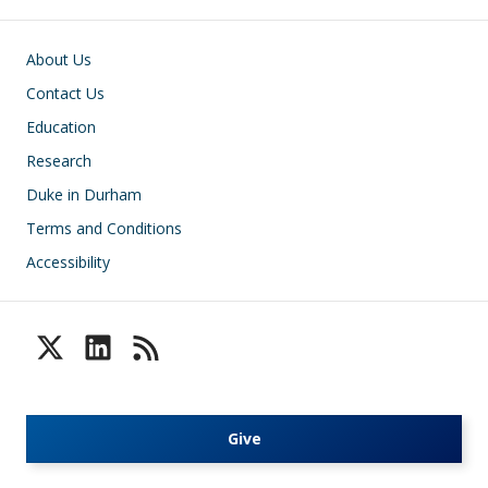
Footer
About Us
Contact Us
Education
Research
Duke in Durham
Terms and Conditions
Accessibility
Give