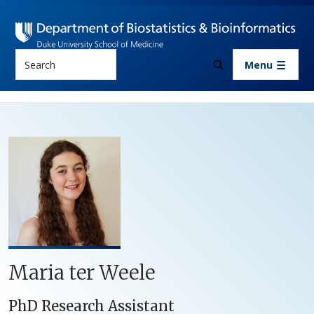
Skip to main content
Search
Menu
Maria ter Weele
PhD Research Assistant