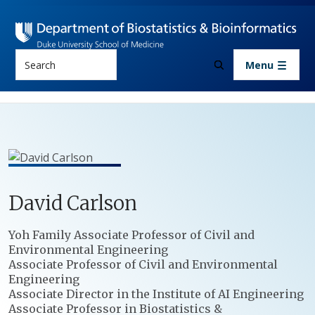
Skip to main content
Search
Menu
David
Carlson
Positions
Yoh Family Associate Professor of Civil and
Environmental Engineering
Associate Professor of Civil and Environmental
Engineering
Associate Director in the Institute of AI Engineering
Associate Professor in Biostatistics &