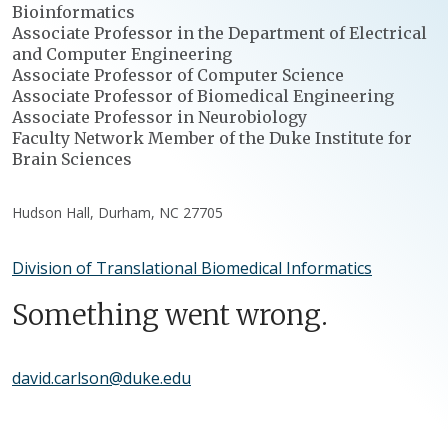
Bioinformatics
Associate Professor in the Department of Electrical
and Computer Engineering
Associate Professor of Computer Science
Associate Professor of Biomedical Engineering
Associate Professor in Neurobiology
Faculty Network Member of the Duke Institute for
Brain Sciences
Hudson Hall, Durham, NC 27705
Division of Translational Biomedical Informatics
Something went wrong.
david.carlson@duke.edu