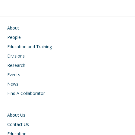
Main navigation
About
People
Education and Training
Divisions
Research
Events
News
Find A Collaborator
Footer
About Us
Contact Us
Education