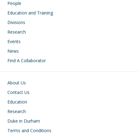
People
Education and Training
Divisions
Research
Events
News
Find A Collaborator
Footer
About Us
Contact Us
Education
Research
Duke in Durham
Terms and Conditions