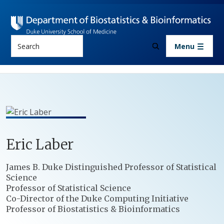
Skip to main content
Search
Menu
Eric
Laber
Positions
James B. Duke Distinguished Professor of Statistical
Science
Professor of Statistical Science
Co-Director of the Duke Computing Initiative
Professor of Biostatistics & Bioinformatics