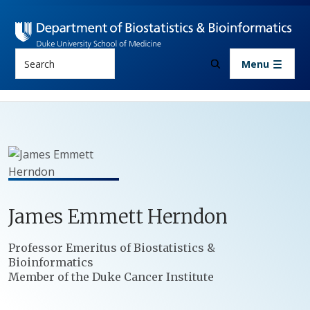
Skip to main content
Search
Menu
James
Emmett
Herndon
Positions
Professor Emeritus of Biostatistics &
Bioinformatics
Member of the Duke Cancer Institute