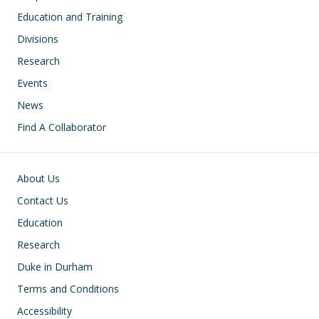
Education and Training
Divisions
Research
Events
News
Find A Collaborator
Footer
About Us
Contact Us
Education
Research
Duke in Durham
Terms and Conditions
Accessibility