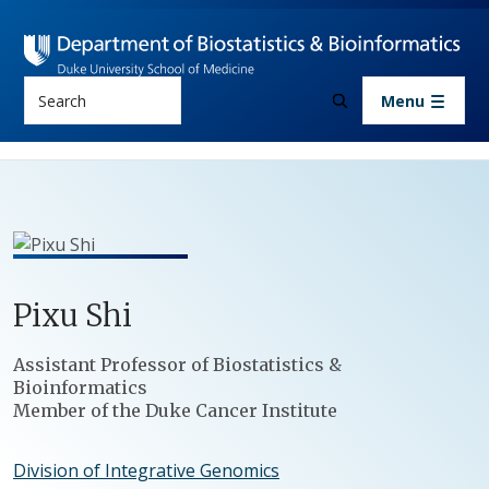
Skip to main content
Search
Menu
Pixu
Shi
Positions
Assistant Professor of Biostatistics &
Bioinformatics
Member of the Duke Cancer Institute
Division of Integrative Genomics