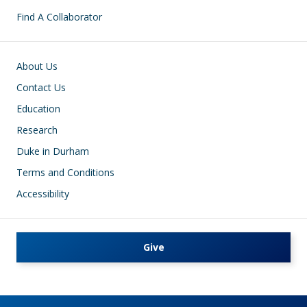
Find A Collaborator
Footer
About Us
Contact Us
Education
Research
Duke in Durham
Terms and Conditions
Accessibility
Give