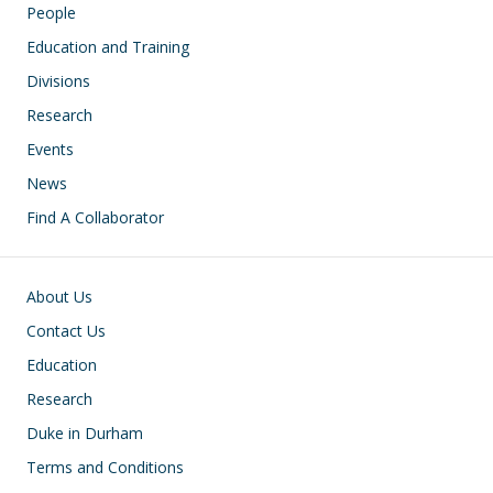
People
Education and Training
Divisions
Research
Events
News
Find A Collaborator
Footer
About Us
Contact Us
Education
Research
Duke in Durham
Terms and Conditions