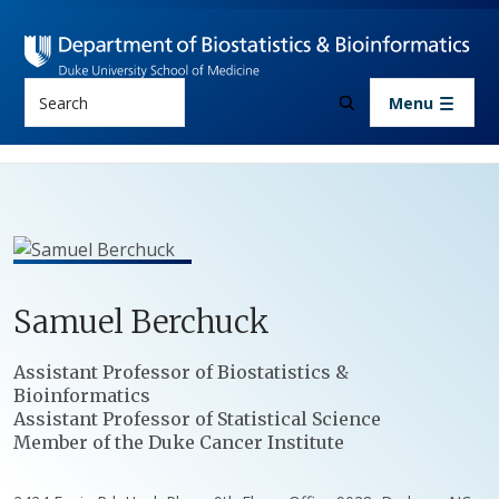
Skip to main content
Search
Menu
Samuel
Berchuck
Positions
Assistant Professor of Biostatistics &
Bioinformatics
Assistant Professor of Statistical Science
Member of the Duke Cancer Institute