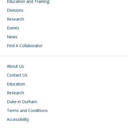
Education and Training
Divisions
Research
Events
News
Find A Collaborator
Footer
About Us
Contact Us
Education
Research
Duke in Durham
Terms and Conditions
Accessibility