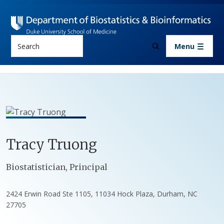
Skip to main content
Search
Menu
Tracy
Truong
Positions
Biostatistician, Principal
2424 Erwin Road Ste 1105, 11034 Hock Plaza, Durham, NC
27705