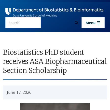
Skip to main content
Search
Menu
Biostatistics PhD student
receives ASA Biopharmaceutical
Section Scholarship
June 17, 2026