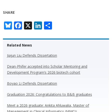
SHARE
Bl
F
X
Li
S
u
ac
n
h
e
e
k
ar
Related News
sk
b
e
e
y
o
dI
Jiajun Liu Defends Dissertation
o
n
Dean-Phifer accepted into Scholar Mentoring and
k
Development Program’s 2026 biotech cohort
Boyao Li Defends Dissertation
Graduation 2026: Congratulations to B&B graduates
Meet a 2026 graduate: Ankita Ahluwalia, Master of
Management in Clinical Informatics (MMCi)