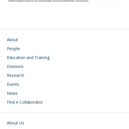
Main navigation
About
People
Education and Training
Divisions
Research
Events
News
Find A Collaborator
Footer
About Us