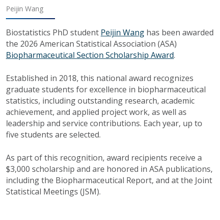
Peijin Wang
Biostatistics PhD student
Peijin Wang
has been awarded
the 2026 American Statistical Association (ASA)
Biopharmaceutical Section Scholarship Award
.
Established in 2018, this national award recognizes
graduate students for excellence in biopharmaceutical
statistics, including outstanding research, academic
achievement, and applied project work, as well as
leadership and service contributions. Each year, up to
five students are selected.
As part of this recognition, award recipients receive a
$3,000 scholarship and are honored in ASA publications,
including the Biopharmaceutical Report, and at the Joint
Statistical Meetings (JSM).