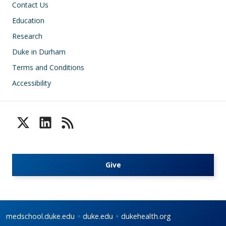
Contact Us
Education
Research
Duke in Durham
Terms and Conditions
Accessibility
Give
medschool.duke.edu
duke.edu
dukehealth.org