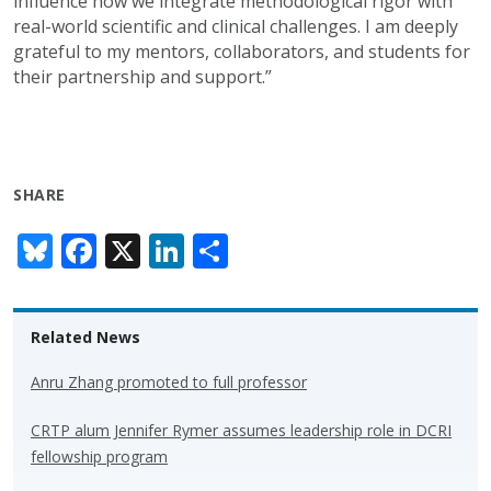
influence how we integrate methodological rigor with
real-world scientific and clinical challenges. I am deeply
grateful to my mentors, collaborators, and students for
their partnership and support.”
SHARE
Bl
F
X
Li
S
u
ac
n
h
e
e
k
ar
Related News
sk
b
e
e
y
o
dI
Anru Zhang promoted to full professor
o
n
CRTP alum Jennifer Rymer assumes leadership role in DCRI
k
fellowship program