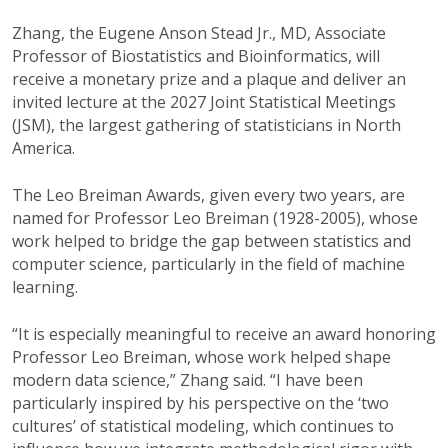
Zhang, the Eugene Anson Stead Jr., MD, Associate
Professor of Biostatistics and Bioinformatics, will
receive a monetary prize and a plaque and deliver an
invited lecture at the 2027 Joint Statistical Meetings
(JSM), the largest gathering of statisticians in North
America.
The Leo Breiman Awards, given every two years, are
named for Professor Leo Breiman (1928-2005), whose
work helped to bridge the gap between statistics and
computer science, particularly in the field of machine
learning.
“It is especially meaningful to receive an award honoring
Professor Leo Breiman, whose work helped shape
modern data science,” Zhang said. “I have been
particularly inspired by his perspective on the ‘two
cultures’ of statistical modeling, which continues to