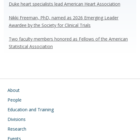
Duke heart specialists lead American Heart Association
Nikki Freeman, PhD, named as 2026 Emerging Leader
Awardee by the Society for Clinical Trials
Two faculty members honored as Fellows of the American
Statistical Association
Main navigation
About
People
Education and Training
Divisions
Research
Events