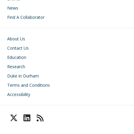
News
Find A Collaborator
Footer
About Us
Contact Us
Education
Research
Duke in Durham
Terms and Conditions
Accessibility