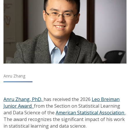
Anru Zhang
Anru Zhang, PhD,
has received the 2026
Leo Breiman
Junior Award
from the Section on Statistical Learning
and Data Science of the
American Statistical Association
.
The award recognizes the significant impact of his work
in statistical learning and data science.