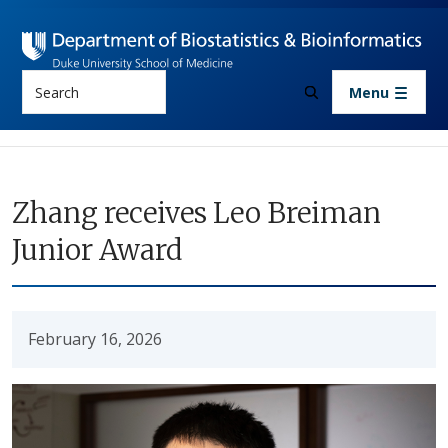
Skip to main content
Search
Menu
Zhang receives Leo Breiman
Junior Award
February 16, 2026