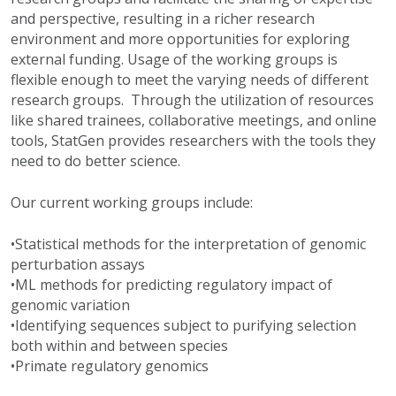
and perspective, resulting in a richer research
environment and more opportunities for exploring
external funding. Usage of the working groups is
flexible enough to meet the varying needs of different
research groups. Through the utilization of resources
like shared trainees, collaborative meetings, and online
tools, StatGen provides researchers with the tools they
need to do better science.
Our current working groups include:
•Statistical methods for the interpretation of genomic
perturbation assays
•ML methods for predicting regulatory impact of
genomic variation
•Identifying sequences subject to purifying selection
both within and between species
•Primate regulatory genomics