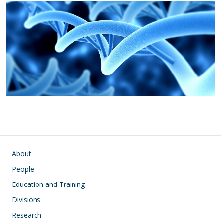
Main navigation
About
People
Education and Training
Divisions
Research