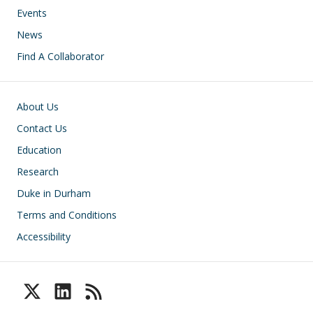
Events
News
Find A Collaborator
Footer
About Us
Contact Us
Education
Research
Duke in Durham
Terms and Conditions
Accessibility