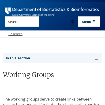
Skip to main content
Search
Menu
Research
Sidebar navigation - 3rd level
In this section
Working Groups
The working groups serve to create links between
research groups and facilitate the sharing of expertise