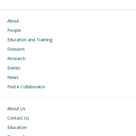
Main navigation
About
People
Education and Training
Divisions
Research
Events
News
Find A Collaborator
Footer
About Us
Contact Us
Education