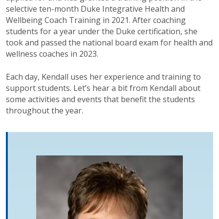
selective ten-month Duke Integrative Health and
Wellbeing Coach Training in 2021. After coaching
students for a year under the Duke certification, she
took and passed the national board exam for health and
wellness coaches in 2023.
Each day, Kendall uses her experience and training to
support students. Let’s hear a bit from Kendall about
some activities and events that benefit the students
throughout the year.