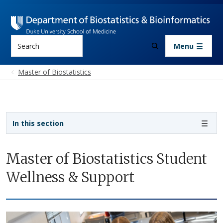
Skip to main content
Search
Menu
Master of Biostatistics
Sidebar navigation - 3rd level
In this section
Master of Biostatistics Student
Wellness & Support