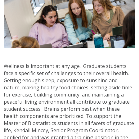
Wellness is important at any age. Graduate students
face a specific set of challenges to their overall health.
Getting enough sleep, exposure to sunshine and
nature, making healthy food choices, setting aside time
for exercise, building community, and maintaining a
peaceful living environment all contribute to graduate
student success. Brains perform best when these
health components are prioritized. To support the
Master of Biostatistics students in all facets of graduate
life, Kendall Mincey, Senior Program Coordinator,
applied for and was granted a training position in the