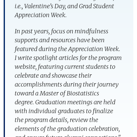
i.e., Valentine’s Day, and Grad Student
Appreciation Week.
In past years, focus on mindfulness
supports and resources have been
featured during the Appreciation Week.
I write spotlight articles for the program
website, featuring current students to
celebrate and showcase their
accomplishments during their journey
toward a Master of Biostatistics
degree. Graduation meetings are held
with individual graduates to finalize
the program details, review the
elements of the graduation celebration,