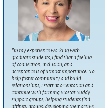
"In my experience working with
graduate students, I find that a feeling
of connection, inclusion, and
acceptance is of utmost importance. To
help foster community and build
relationships, I start at orientation and
continue with forming Biostat Buddy
support groups, helping students find
affinity groups, developing their active