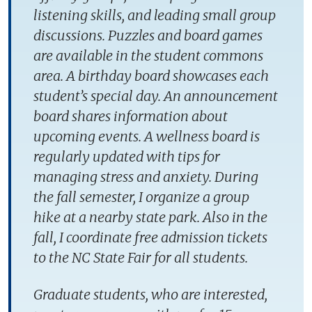
listening skills, and leading small group
discussions. Puzzles and board games
are available in the student commons
area. A birthday board showcases each
student’s special day. An announcement
board shares information about
upcoming events. A wellness board is
regularly updated with tips for
managing stress and anxiety. During
the fall semester, I organize a group
hike at a nearby state park. Also in the
fall, I coordinate free admission tickets
to the NC State Fair for all students.
Graduate students, who are interested,