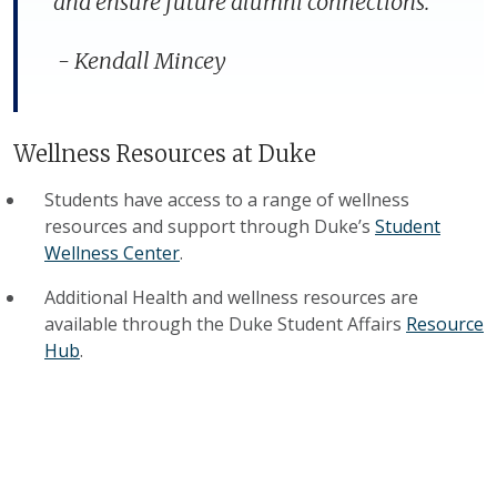
and ensure future alumni connections."
-
Kendall Mincey
Wellness Resources at Duke
Students have access to a range of wellness
resources and support through Duke’s
Student
Wellness Center
.
Additional Health and wellness resources are
available through the Duke Student Affairs
Resource
Hub
.