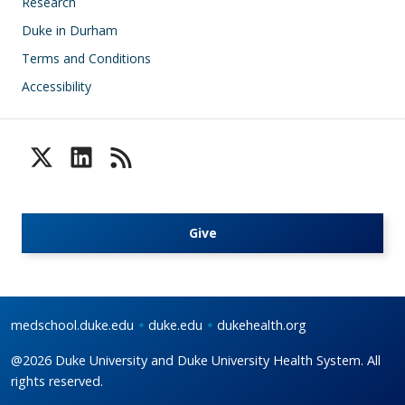
Research
Duke in Durham
Terms and Conditions
Accessibility
Give
medschool.duke.edu
duke.edu
dukehealth.org
@2026 Duke University and Duke University Health System. All
rights reserved.