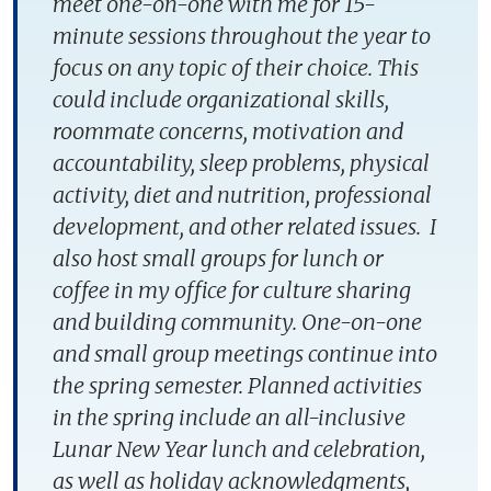
meet one-on-one with me for 15-
minute sessions throughout the year to
focus on any topic of their choice. This
could include organizational skills,
roommate concerns, motivation and
accountability, sleep problems, physical
activity, diet and nutrition, professional
development, and other related issues. I
also host small groups for lunch or
coffee in my office for culture sharing
and building community. One-on-one
and small group meetings continue into
the spring semester. Planned activities
in the spring include an all-inclusive
Lunar New Year lunch and celebration,
as well as holiday acknowledgments,