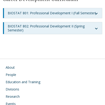
BIOSTAT 801: Professional Development I (Fall Semester)
BIOSTAT 802: Professional Development II (Spring
Semester)
Main navigation
About
People
Education and Training
Divisions
Research
Events