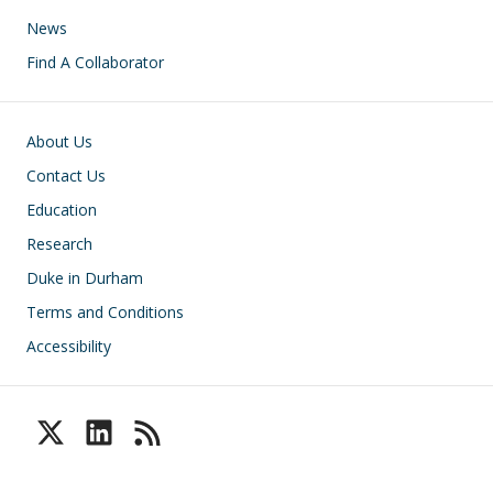
News
Find A Collaborator
Footer
About Us
Contact Us
Education
Research
Duke in Durham
Terms and Conditions
Accessibility