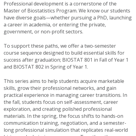
Professional development is a cornerstone of the
Master of Biostatistics Program. We know our students
have diverse goals—whether pursuing a PhD, launching
a career in academia, or entering the private,
government, or non-profit sectors.
To support these paths, we offer a two-semester
course sequence designed to build essential skills for
success after graduation
; BIOSTAT 801 in Fall of Year 1
and BIOSTAT 802 in Spring of Year 1.
This series aims to help students acquire marketable
skills, grow their professional networks, and gain
practical experience in managing career transitions. In
the fall, students focus on self-assessment, career
exploration, and creating polished professional
materials. In the spring, the focus shifts to hands-on
communication training, negotiation, and a semester-
long professional simulation that replicates real-world