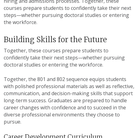
hiring and admissions processes. Together, these
courses prepare students to confidently take their next
steps—whether pursuing doctoral studies or entering
the workforce.
Building Skills for the Future
Together, these courses prepare students to
confidently take their next steps—whether pursuing
doctoral studies or entering the workforce.
Together, the 801 and 802 sequence equips students
with polished professional materials as well as reflective,
communication, and decision-making skills that support
long-term success. Graduates are prepared to handle
career changes with confidence and to succeed in the
diverse professional environments they choose to
pursue.
Career Development Curriculum