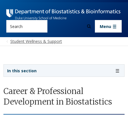
Skip to main content
Search
Menu
Student Wellness & Support
Sidebar navigation - 3rd level
In this section
Career & Professional
Development in Biostatistics