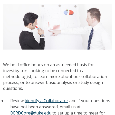
We hold office hours on an as-needed basis for
investigators looking to be connected to a
methodologist, to learn more about our collaboration
process, or to answer basic analysis or study design
questions.
Review
Identify a Collaborator
and if your questions
have not been answered, email us at
BERDCore@duke.edu
to set up a time to meet for