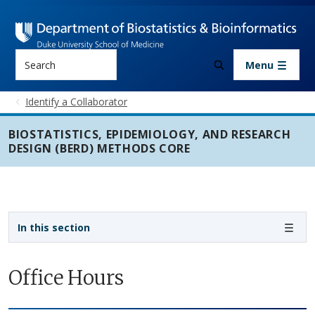
Skip to main content
Search
Menu
Identify a Collaborator
BIOSTATISTICS, EPIDEMIOLOGY, AND RESEARCH
DESIGN (BERD) METHODS CORE
Sidebar navigation - 3rd level
In this section
Office Hours