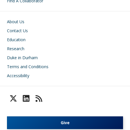
Find A Collaborator
Footer
About Us
Contact Us
Education
Research
Duke in Durham
Terms and Conditions
Accessibility
Give