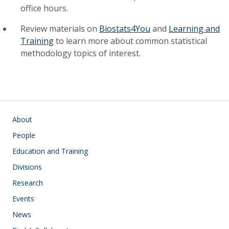
office hours.
Review materials on
Biostats4You
and
Learning and
Training
to learn more about common statistical
methodology topics of interest.
Main navigation
About
People
Education and Training
Divisions
Research
Events
News