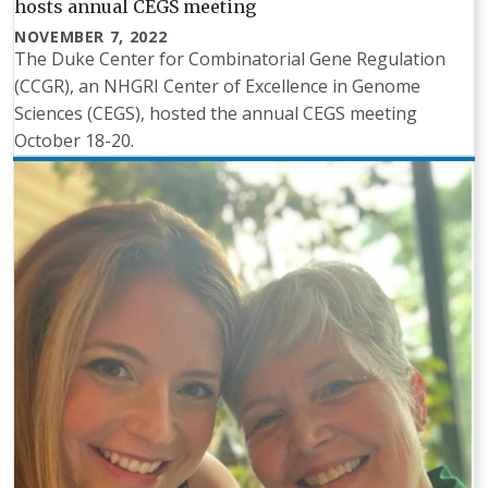
hosts annual CEGS meeting
NOVEMBER 7, 2022
The Duke Center for Combinatorial Gene Regulation
(CCGR), an NHGRI Center of Excellence in Genome
Sciences (CEGS), hosted the annual CEGS meeting
October 18-20.