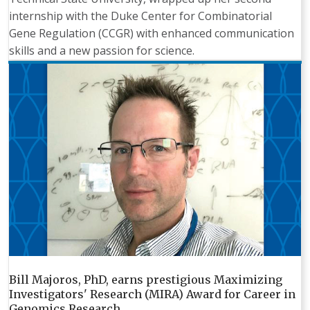
internship with the Duke Center for Combinatorial
Gene Regulation (CCGR) with enhanced communication
skills and a new passion for science.
Bill Majoros, PhD, earns prestigious Maximizing
Investigators' Research (MIRA) Award for Career in
Genomics Research