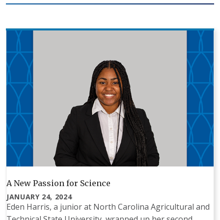
A New Passion for Science
JANUARY 24, 2024
Eden Harris, a junior at North Carolina Agricultural and
Technical State University, wrapped up her second