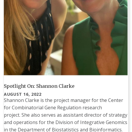
Spotlight On: Shannon Clarke
AUGUST 16, 2022
Shannon Clarke is the project manager for the Center
for Combinatorial Gene Regulation research
project. She also serves as assistant director of strategy
and operations for the Division of Integrative Genomics
in the Department of Biostatistics and Bioinformatics.