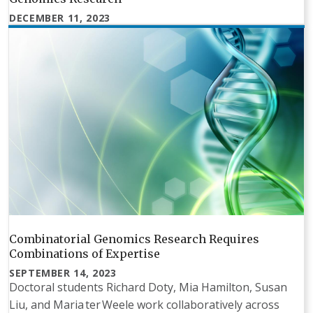
DECEMBER 11, 2023
Combinatorial Genomics Research Requires
Combinations of Expertise
SEPTEMBER 14, 2023
Doctoral students Richard Doty, Mia Hamilton, Susan
Liu, and Maria ter Weele work collaboratively across