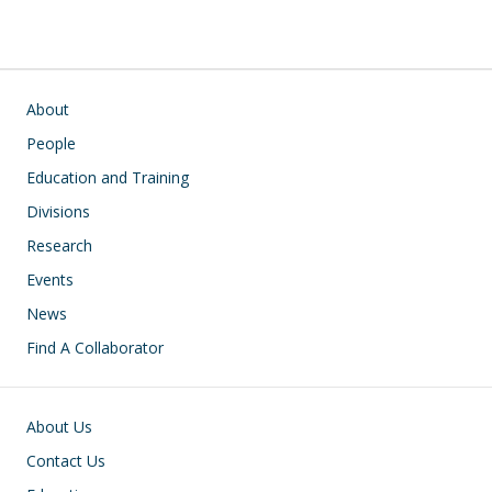
Main navigation
About
People
Education and Training
Divisions
Research
Events
News
Find A Collaborator
Footer
About Us
Contact Us