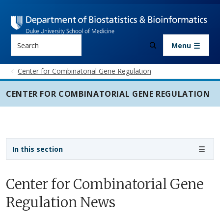
Skip to main content
Search
Menu
Center for Combinatorial Gene Regulation
CENTER FOR COMBINATORIAL GENE REGULATION
Sidebar navigation - 3rd level
In this section
Center for Combinatorial Gene
Regulation News