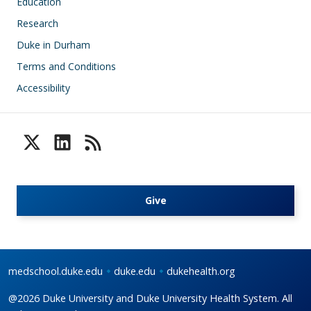
Education
Research
Duke in Durham
Terms and Conditions
Accessibility
Give
medschool.duke.edu
duke.edu
dukehealth.org
@2026 Duke University and Duke University Health System. All