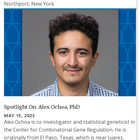
Northport, New York.
Spotlight On: Alex Ochoa, PhD
MAY 15, 2023
Alex Ochoa is co-investigator and statistical geneticist in
the Center for Combinatorial Gene Regulation. He is
originally from El Paso, Texas, which is near Juarez,