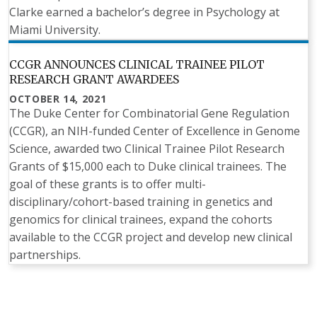
Clarke earned a bachelor’s degree in Psychology at
Miami University.
CCGR ANNOUNCES CLINICAL TRAINEE PILOT
RESEARCH GRANT AWARDEES
OCTOBER 14, 2021
The Duke Center for Combinatorial Gene Regulation
(CCGR), an NIH-funded Center of Excellence in Genome
Science, awarded two Clinical Trainee Pilot Research
Grants of $15,000 each to Duke clinical trainees. The
goal of these grants is to offer multi-
disciplinary/cohort-based training in genetics and
genomics for clinical trainees, expand the cohorts
available to the CCGR project and develop new clinical
partnerships.
Pagination