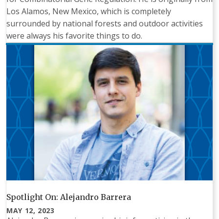
Los Alamos, New Mexico, which is completely
surrounded by national forests and outdoor activities
were always his favorite things to do.
Spotlight On: Alejandro Barrera
MAY 12, 2023