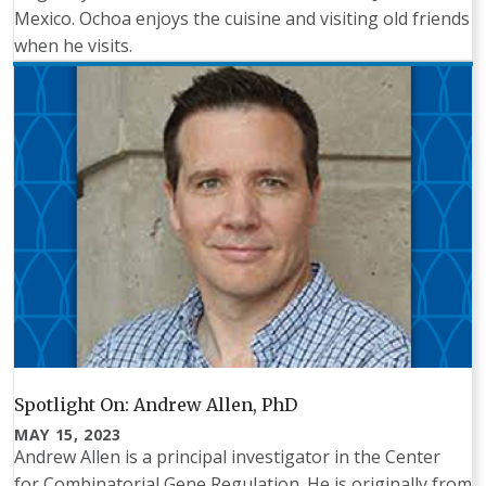
Mexico. Ochoa enjoys the cuisine and visiting old friends
when he visits.
Spotlight On: Andrew Allen, PhD
MAY 15, 2023
Andrew Allen is a principal investigator in the Center
for Combinatorial Gene Regulation. He is originally from