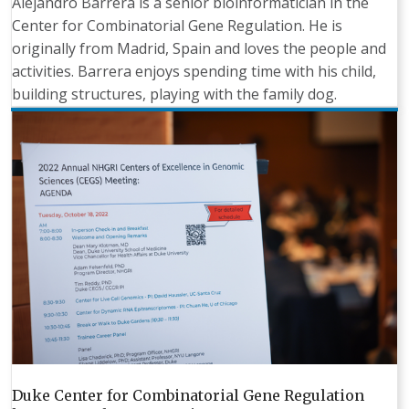
Alejandro Barrera is a senior bioinformatician in the
Center for Combinatorial Gene Regulation. He is
originally from Madrid, Spain and loves the people and
activities. Barrera enjoys spending time with his child,
building structures, playing with the family dog.
Duke Center for Combinatorial Gene Regulation