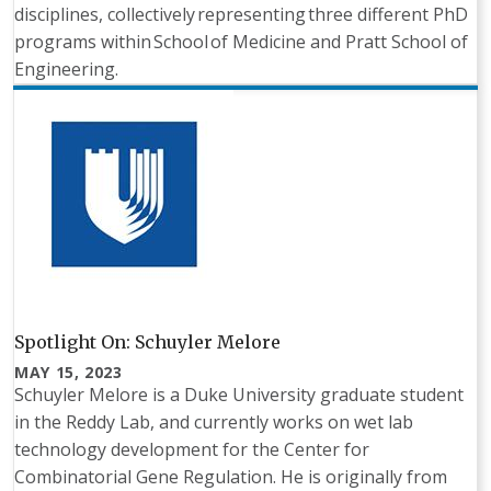
disciplines, collectively representing three different PhD
programs within School of Medicine and Pratt School of
Engineering.
Spotlight On: Schuyler Melore
MAY 15, 2023
Schuyler Melore is a Duke University graduate student
in the Reddy Lab, and currently works on wet lab
technology development for the Center for
Combinatorial Gene Regulation. He is originally from